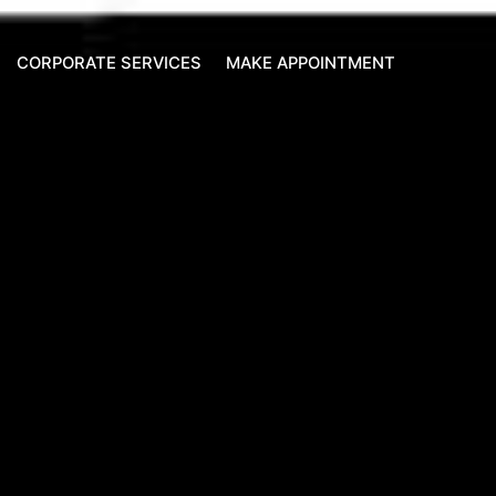
CORPORATE SERVICES
MAKE APPOINTMENT