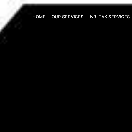
HOME
OUR SERVICES
NRI TAX SERVICES