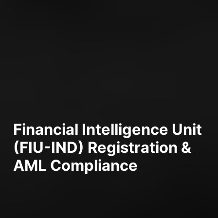
Financial Intelligence Unit
(FIU-IND) Registration &
AML Compliance